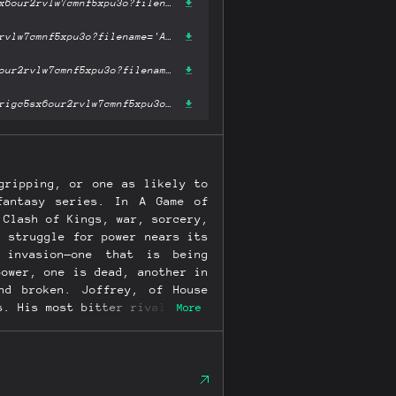
https://ipfs.fleek.co/ipfs/bafykbzacecfeiubj2s4cxgz5lxggyt32azrigc5sx6our2rvlw7cmnf5xpu3o?filename='A Storm of Swords.epub'
https://ipfs.io/ipfs/bafykbzacecfeiubj2s4cxgz5lxggyt32azrigc5sx6our2rvlw7cmnf5xpu3o?filename='A Storm of Swords.epub'
https://hardbin.com/ipfs/bafykbzacecfeiubj2s4cxgz5lxggyt32azrigc5sx6our2rvlw7cmnf5xpu3o?filename='A Storm of Swords.epub'
https://cloudflare-ipfs.com/ipfs/bafykbzacecfeiubj2s4cxgz5lxggyt32azrigc5sx6our2rvlw7cmnf5xpu3o?filename='A Storm of Swords.epub'
gripping, or one as likely to
fantasy series. In A Game of
 Clash of Kings, war, sorcery,
l struggle for power nears its
 invasion—one that is being
power, one is dead, another in
nd broken. Joffrey, of House
s. His most bitter rival, Lord
More
s him in her evil thrall. But
bb plots against his despised
of the Iron Throne. Meanwhile,
ress of the only three dragons
ive dynastic war, Daenerys is