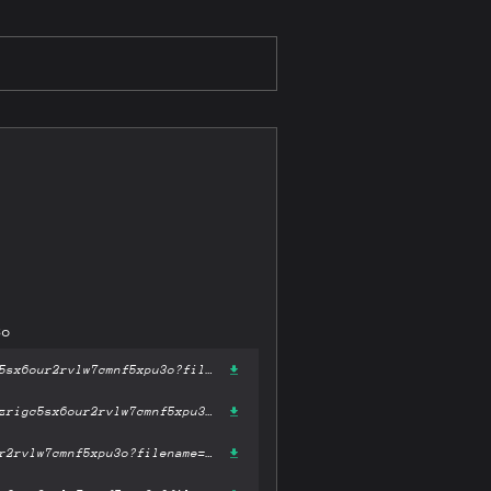
3o
https://gateway-ipfs.st/ipfs/bafykbzacecfeiubj2s4cxgz5lxggyt32azrigc5sx6our2rvlw7cmnf5xpu3o?filename='A Storm of Swords.epub'
https://gateway.pinata.cloud/ipfs/bafykbzacecfeiubj2s4cxgz5lxggyt32azrigc5sx6our2rvlw7cmnf5xpu3o?filename='A Storm of Swords.epub'
https://dweb.link/ipfs/bafykbzacecfeiubj2s4cxgz5lxggyt32azrigc5sx6our2rvlw7cmnf5xpu3o?filename='A Storm of Swords.epub'