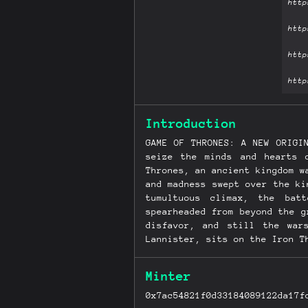
Introduction
GAME OF THRONES: A NEW ORIGI
seize the minds and hearts 
Thrones, an ancient kingdom w
and madness swept over the ki
tumultuous climax, the bat
spearheaded from beyond the g
disfavor, and still the war
Lannister, sits on the Iron T
Stannis, stands defeated and
young Robb, of House Stark, 
Minter
Lannister enemies, even as th
making her way across a blood
0x7ac54821f0d33184089122da17f
still left in the world. Fil