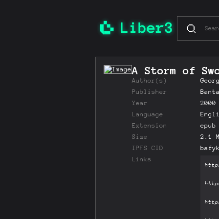
A Storm of Sw
Author(s)
Geor
Publisher
Bant
Year
2000
Language
Engl
Extension
epub
Size
2.1 
IPFS CID
bafy
Links