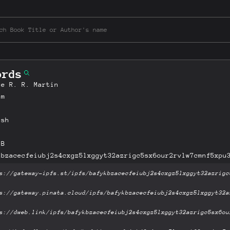
ords
ge R. R. Martin
am
ish
MB
kbzacecfeiubj2s4cxgz5lxggyt32azrigc5sx6our2rvlw7cmnf5xpu