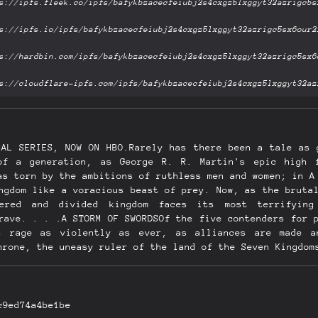
NAL SERIES, NOW ON HBO.Rarely has there been a tale as 
of a generation, as George R. R. Martin's epic high 
as torn by the ambitions of ruthless men and women; in A
ngdom like a voracious beast of prey. Now, as the bruta
tered and divided kingdom faces its most terrifying
rave. . . .A STORM OF SWORDSOf the five contenders for 
s rage as violently as ever, as alliances are made a
hrone, the uneasy ruler of the land of the Seven Kingdom
 disgraced, the victim of the jealous sorceress who hold
still rules the North from the fortress of Riverrun. Ro
ey hold his sister hostage at King's Landing, the seat 
-drenched continent is the exiled queen, Daenerys, mist
c9ed74a4be1be
led with the stench of death and decay from the destruct